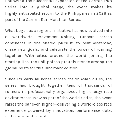
Following the successful expansion of the Garmin Run
Series into a global stage, the event makes its
highly anticipated return to the Philippines in 2026 as
part of the Garmin Run Marathon Series.
What began as a regional initiative has now evolved into
a worldwide movement—uniting runners across
continents in one shared pursuit: to beat yesterday,
chase new goals, and celebrate the power of running
together. With cities around the world joining the
starting line, the Philippines proudly stands among the
global hosts for this landmark edition.
Since its early launches across major Asian cities, the
series has brought together tens of thousands of
runners in professionally organized, high-energy race
environments. Now as part of the World Series, the event
raises the bar even higher—delivering a world-class race
experience powered by innovation, performance data,
and community spirit.