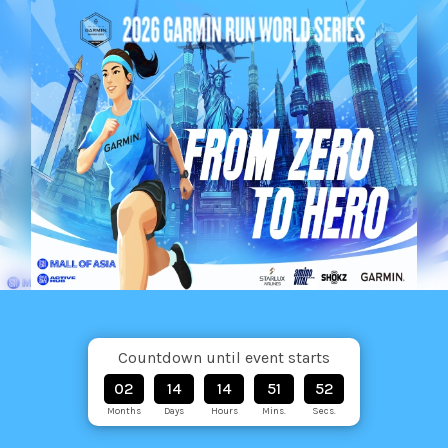
Countdown until event starts
02
14
14
51
51
Months
Days
Hours
Mins.
Secs.