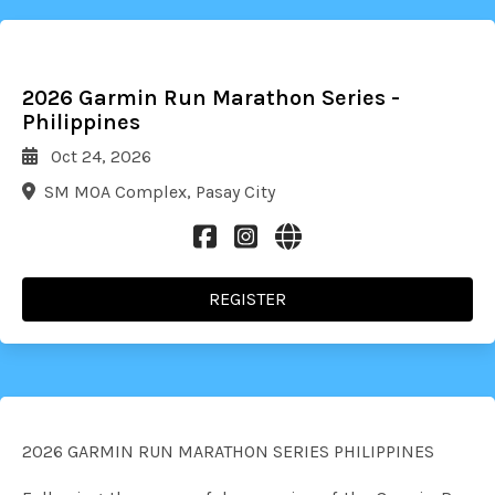
2026 Garmin Run Marathon Series -
Philippines
Oct 24, 2026
SM MOA Complex, Pasay City
REGISTER
2026 GARMIN RUN MARATHON SERIES PHILIPPINES