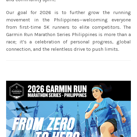
Our goal for 2026 is to further grow the running
movement in the Philippines—welcoming everyone
from first-time 5K runners to elite competitors. The
Garmin Run Marathon Series Philippines is more than a
race; it’s a celebration of personal progress, global
connection, and the relentless drive to push limits.